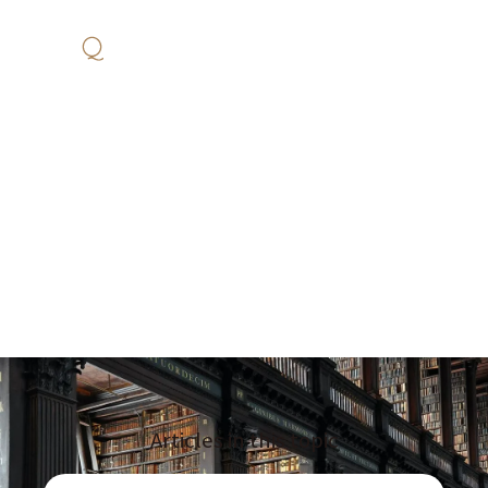
Business
Articles and blogs on this topic, with new ones published every day.
Articles in this topic