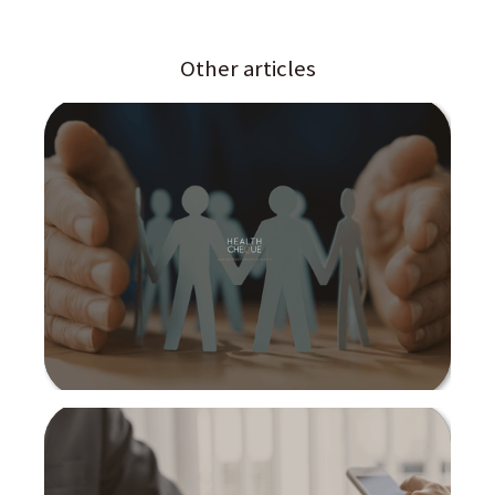
Other articles