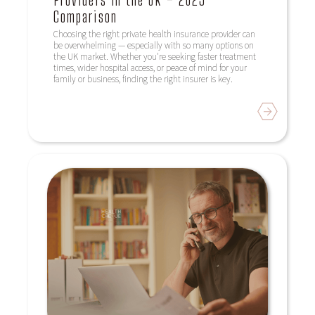
Providers in the UK – 2025
Comparison
Choosing the right private health insurance provider can
be overwhelming — especially with so many options on
the UK market. Whether you're seeking faster treatment
times, wider hospital access, or peace of mind for your
family or business, finding the right insurer is key.
Read