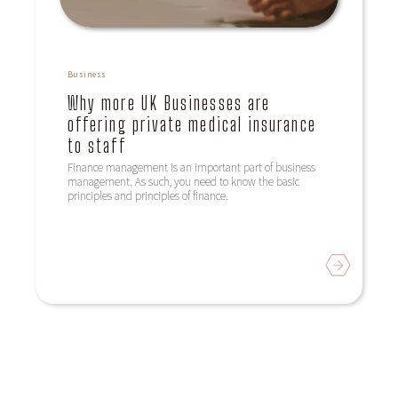
Business
Why more UK Businesses are
offering private medical insurance
to staff
Finance management is an important part of business
management. As such, you need to know the basic
principles and principles of finance.
Read