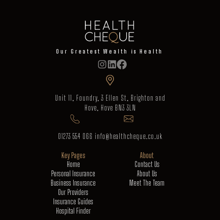
Our Greatest Wealth is Health
Unit 11, Foundry, 3 Ellen St, Brighton and
Hove, Hove BN3 3LN
01273 554 066
info@healthcheque.co.uk
Key Pages
About
Home
Contact Us
Personal Insurance
About Us
Business Insurance
Meet The Team
Our Providers
Insurance Guides
Hospital Finder