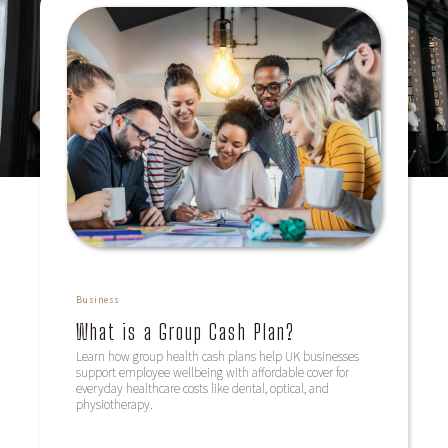
Business
What is a Group Cash Plan?
Learn how group health cash plans help UK businesses
support employee wellbeing with affordable cover for
everyday healthcare costs like dental, optical, and
physiotherapy.