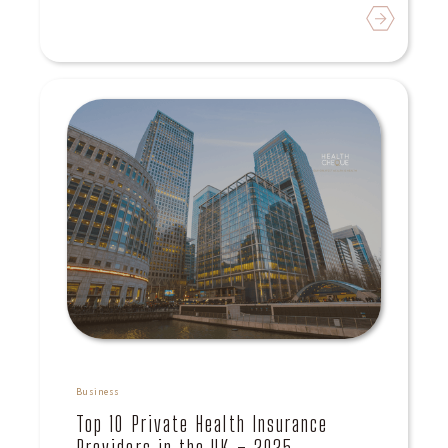
Read
Business
Top 10 Private Health Insurance