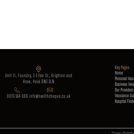
Key Pages
Home
Unit 11, Foundry, 3 Ellen St, Brighton and
Personal Ins
Hove, Hove BN3 3LN
Business Ins
Our Providers
Insurance Gu
01273 554 066
info@healthcheque.co.uk
Hospital Find
Privacy Policy
C