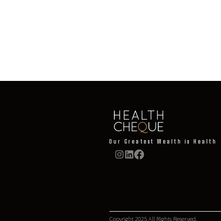
Learn More
Our Greatest Wealth is Health
Copyright 2025 All Rights Reserved.