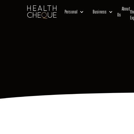
About
Personal
Business
th
Us
Ex