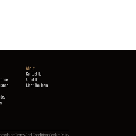
About
Contact Us
urance
About Us
urance
Meet The Team
ides
er
omplaints
Terms And Conditions
Cookie Policy