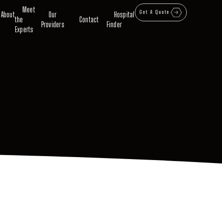
Meet
Get A Quote
About
Our
Hospital
the
Contact
Providers
Finder
Experts