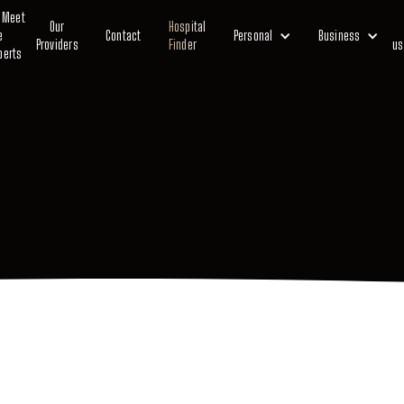
Meet
Our
Hospital
e
Contact
Personal
Business
Providers
Finder
us
perts
Private Medical Insurance
Life Insurance