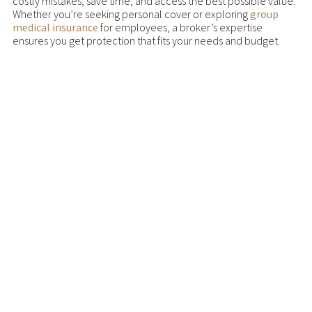
costly mistakes, save time, and access the best possible value.
Whether you’re seeking personal cover or exploring
group
medical insurance
for employees, a broker’s expertise
ensures you get protection that fits your needs and budget.