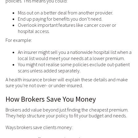
policies. This means you could:
Miss out on a better deal from another provider.
End up paying for benefits you don’t need.
Overlook important features like cancer cover or
hospital access.
For example:
An insurer might sell you a nationwide hospital list when a
local list would meet your needs at a lower premium.
You might not realise some policies exclude out-patient
scans unless added separately.
A health insurance broker will explain these details and make
sure you’re not over- or under-insured.
How Brokers Save You Money
Brokers add value beyond just finding the cheapest premium.
They help structure your policy to fit your budget and needs.
Ways brokers save clients money: