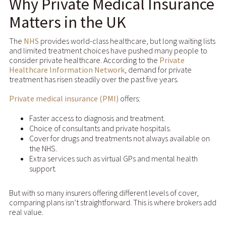
Why Private Medical Insurance
Matters in the UK
The
NHS
provides world-class healthcare, but long waiting lists
and limited treatment choices have pushed many people to
consider private healthcare. According to the
Private
Healthcare Information Network
, demand for private
treatment has risen steadily over the past five years.
Private medical insurance (PMI)
offers:
Faster access to diagnosis and treatment.
Choice of consultants and private hospitals.
Cover for drugs and treatments not always available on
the NHS.
Extra services such as virtual GPs and mental health
support.
But with so many insurers offering different levels of cover,
comparing plans isn’t straightforward. This is where brokers add
real value.