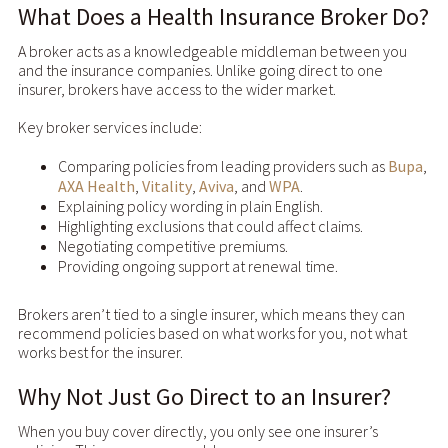
What Does a Health Insurance Broker Do?
A broker acts as a knowledgeable middleman between you
and the insurance companies. Unlike going direct to one
insurer, brokers have access to the wider market.
Key broker services include:
Comparing policies from leading providers such as
Bupa
,
AXA Health
,
Vitality
,
Aviva
, and
WPA
.
Explaining policy wording in plain English.
Highlighting exclusions that could affect claims.
Negotiating competitive premiums.
Providing ongoing support at renewal time.
Brokers aren’t tied to a single insurer, which means they can
recommend policies based on what works for you, not what
works best for the insurer.
Why Not Just Go Direct to an Insurer?
When you buy cover directly, you only see one insurer’s