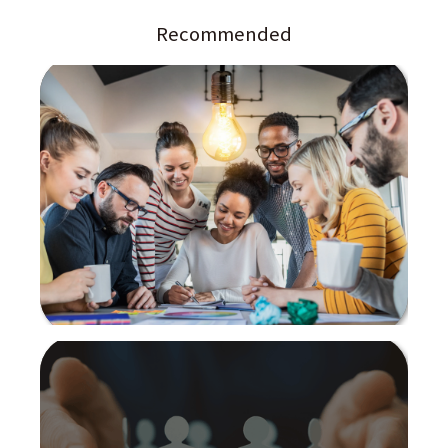
Recommended