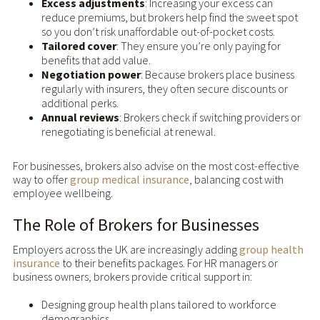
Excess adjustments
: Increasing your excess can
reduce premiums, but brokers help find the sweet spot
so you don’t risk unaffordable out-of-pocket costs.
Tailored cover
: They ensure you’re only paying for
benefits that add value.
Negotiation power
: Because brokers place business
regularly with insurers, they often secure discounts or
additional perks.
Annual reviews
: Brokers check if switching providers or
renegotiating is beneficial at renewal.
For businesses, brokers also advise on the most cost-effective
way to offer
group medical insurance
, balancing cost with
employee wellbeing.
The Role of Brokers for Businesses
Employers across the UK are increasingly adding
group health
insurance
to their benefits packages. For HR managers or
business owners, brokers provide critical support in:
Designing group health plans tailored to workforce
demographics.