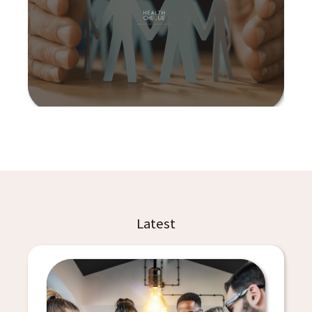
Latest