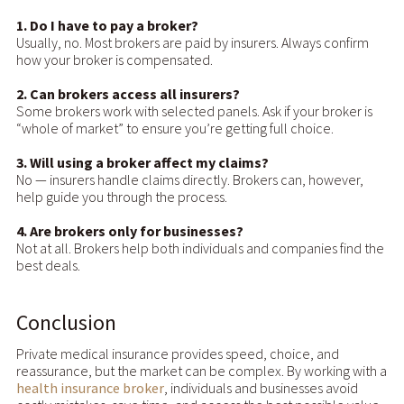
1. Do I have to pay a broker?
Usually, no. Most brokers are paid by insurers. Always confirm
how your broker is compensated.
2. Can brokers access all insurers?
Some brokers work with selected panels. Ask if your broker is
“whole of market” to ensure you’re getting full choice.
3. Will using a broker affect my claims?
No — insurers handle claims directly. Brokers can, however,
help guide you through the process.
4. Are brokers only for businesses?
Not at all. Brokers help both individuals and companies find the
best deals.
Conclusion
Private medical insurance provides speed, choice, and
reassurance, but the market can be complex. By working with a
health insurance broker
, individuals and businesses avoid