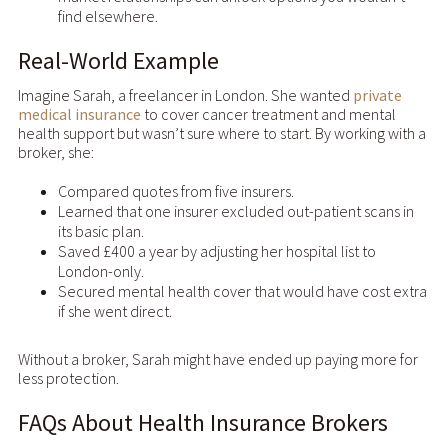
find elsewhere.
Real-World Example
Imagine Sarah, a freelancer in London. She wanted
private
medical insurance
to cover cancer treatment and mental
health support but wasn’t sure where to start. By working with a
broker, she:
Compared quotes from five insurers.
Learned that one insurer excluded out-patient scans in
its basic plan.
Saved £400 a year by adjusting her hospital list to
London-only.
Secured mental health cover that would have cost extra
if she went direct.
Without a broker, Sarah might have ended up paying more for
less protection.
FAQs About Health Insurance Brokers