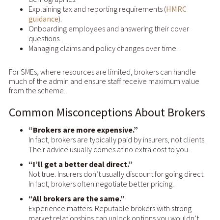
Explaining tax and reporting requirements (
HMRC
guidance
).
Onboarding employees and answering their cover
questions.
Managing claims and policy changes over time.
For SMEs, where resources are limited, brokers can handle
much of the admin and ensure staff receive maximum value
from the scheme.
Common Misconceptions About Brokers
“Brokers are more expensive.”
In fact, brokers are typically paid by insurers, not clients.
Their advice usually comes at no extra cost to you.
“I’ll get a better deal direct.”
Not true. Insurers don’t usually discount for going direct.
In fact, brokers often negotiate better pricing.
“All brokers are the same.”
Experience matters. Reputable brokers with strong
market relationships can unlock options you wouldn’t